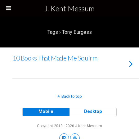
J. Kent Messum
Tags › Tony Burgess
10 Books That Made Me Squirm
Back to top
Mobile
Desktop
Copyright 2013 - 2026 J.Kent Messum