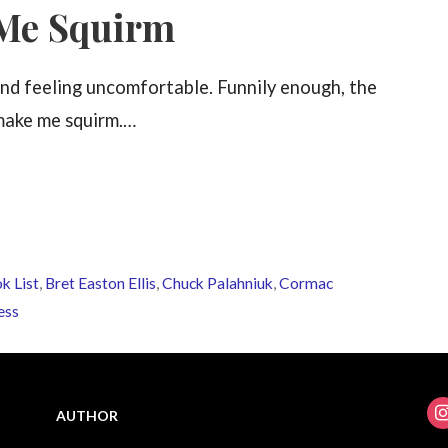
 Me Squirm
and feeling uncomfortable. Funnily enough, the
 make me squirm.…
k List
,
Bret Easton Ellis
,
Chuck Palahniuk
,
Cormac
ess
ins
AUTHOR