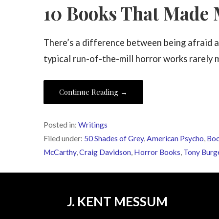
10 Books That Made
There’s a difference between being afraid 
typical run-of-the-mill horror works rarely
Continue Reading →
Posted in:
Writings
Filed under:
50 Shades of Grey
,
American Psycho
,
Boo
McCarthy
,
Craig Davidson
,
Horror Books
,
Tony Burg
J. KENT MESSUM