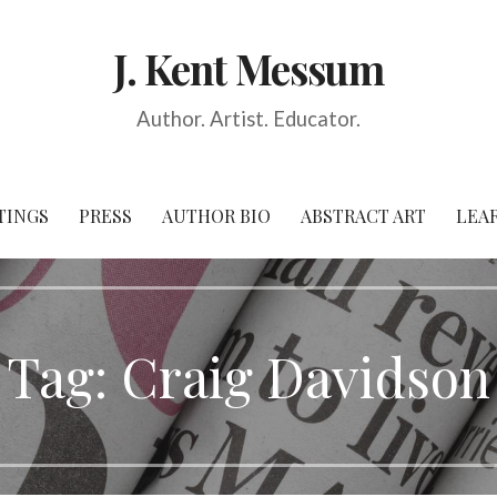
J. Kent Messum
Author. Artist. Educator.
TINGS
PRESS
AUTHOR BIO
ABSTRACT ART
LEA
Tag:
Craig Davidson