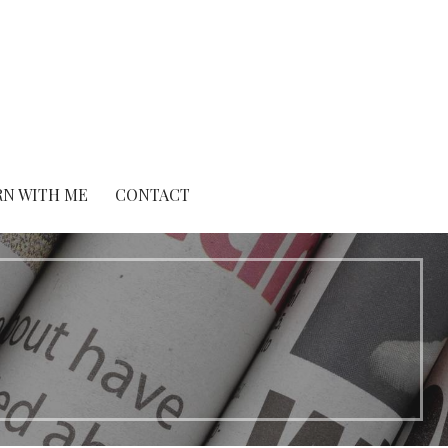
RN WITH ME
CONTACT