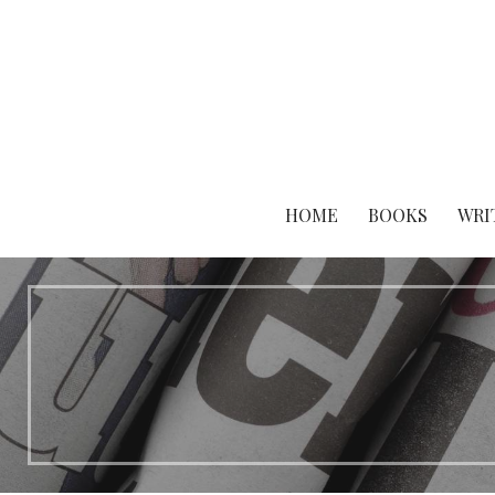
Skip
to
content
HOME
BOOKS
WRI