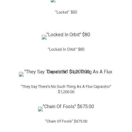
"Locket" $50
"Locked In Orbit" $80
"They Say There's No Such Thing As A Flux Capacitor"
$1,200.00
"Chain Of Fools" $675.00