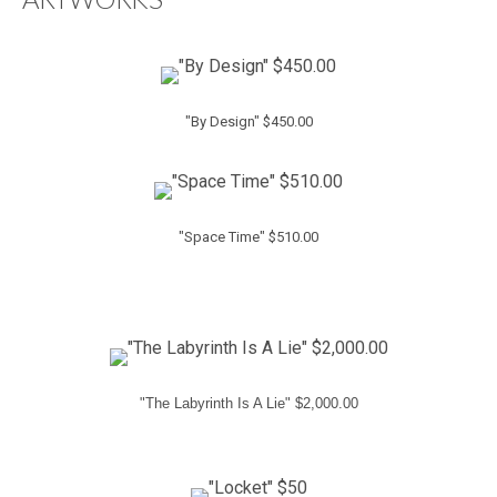
"By Design" $450.00
"Space Time" $510.00
"The Labyrinth Is A Lie" $2,000.00