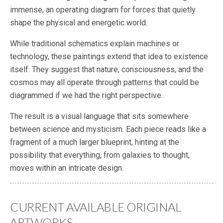
immense, an operating diagram for forces that quietly
shape the physical and energetic world.
While traditional schematics explain machines or
technology, these paintings extend that idea to existence
itself. They suggest that nature, consciousness, and the
cosmos may all operate through patterns that could be
diagrammed if we had the right perspective.
The result is a visual language that sits somewhere
between science and mysticism. Each piece reads like a
fragment of a much larger blueprint, hinting at the
possibility that everything, from galaxies to thought,
moves within an intricate design.
CURRENT AVAILABLE ORIGINAL
ARTWORKS