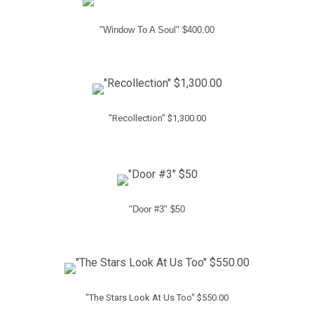
"Window To A Soul" $400.00
"Recollection" $1,300.00
"Door #3" $50
"The Stars Look At Us Too" $550.00