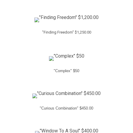
"Finding Freedom" $1,250.00
"Complex" $50
"Curious Combination" $450.00