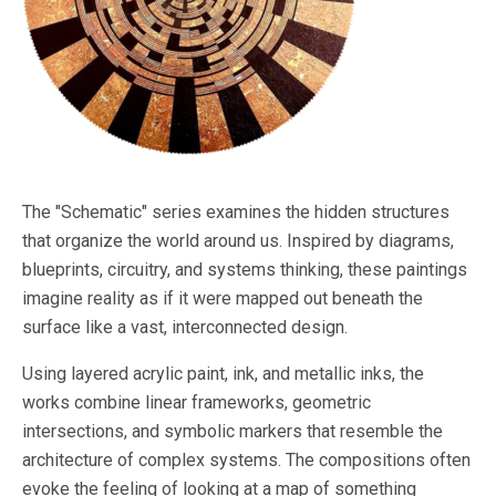
The "Schematic" series examines the hidden structures
that organize the world around us. Inspired by diagrams,
blueprints, circuitry, and systems thinking, these paintings
imagine reality as if it were mapped out beneath the
surface like a vast, interconnected design.
Using layered acrylic paint, ink, and metallic inks, the
works combine linear frameworks, geometric
intersections, and symbolic markers that resemble the
architecture of complex systems. The compositions often
evoke the feeling of looking at a map of something