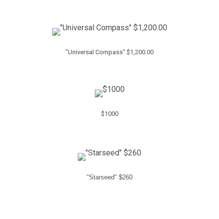
"Universal Compass" $1,200.00
$1000
"Starseed" $260