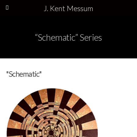
J. Kent Messum
“Schematic” Series
"Schematic"