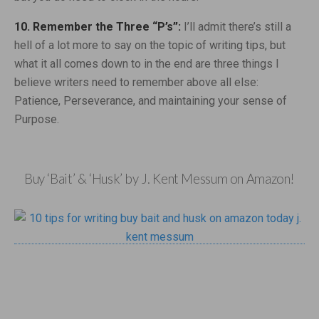
10. Remember the Three “P’s”:
I’ll admit there’s still a
hell of a lot more to say on the topic of writing tips, but
what it all comes down to in the end are three things I
believe writers need to remember above all else:
Patience, Perseverance, and maintaining your sense of
Purpose.
Buy ‘Bait’ & ‘Husk’ by J. Kent Messum on Amazon!