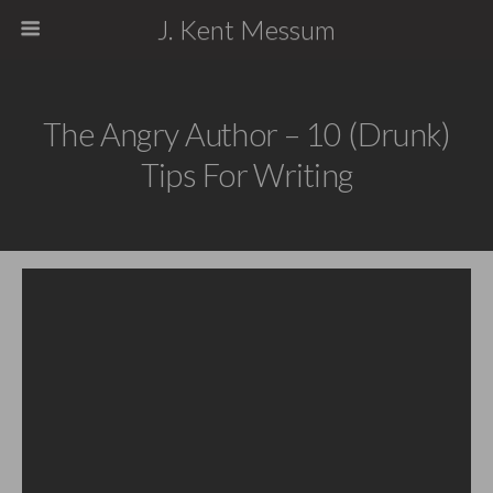
J. Kent Messum
The Angry Author – 10 (Drunk)
Tips For Writing