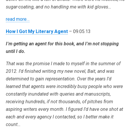
sugar-coating, and no handling me with kid gloves…
read more…
How I Got My Literary Agent
– 09.05.13
I’m getting an agent for this book, and I’m not stopping
until I do.
That was the promise I made to myself in the summer of
2012. I’d finished writing my new novel, Bait, and was
determined to gain representation. Over the years I’d
learned that agents were incredibly busy people who were
constantly inundated with queries and manuscripts,
receiving hundreds, if not thousands, of pitches from
aspiring writers every month. I figured I’d have one shot at
each and every agency I contacted, so I better make it
count…