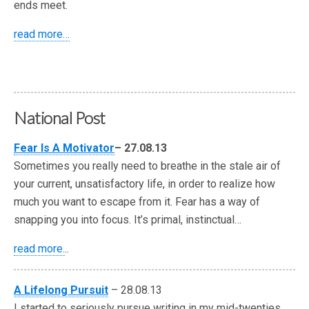
ends meet.
read more…
National Post
Fear Is A Motivator
– 27.08.13
Sometimes you really need to breathe in the stale air of
your current, unsatisfactory life, in order to realize how
much you want to escape from it. Fear has a way of
snapping you into focus. It’s primal, instinctual…
read more.
..
A Lifelong Pursuit
– 28.08.13
I started to seriously pursue writing in my mid-twenties.