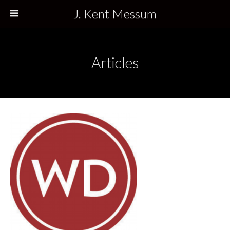
J. Kent Messum
Articles