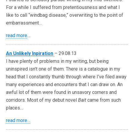
For a while I suffered from pretentiousness and what I
like to call “windbag disease,” overwriting to the point of
embarrassment…
read more
…
An Unlikely Inpiration
– 29.08.13
I have plenty of problems in my writing, but being
uninspired isn’t one of them. There is a catalogue in my
head that I constantly thumb through where I’ve filed away
many experiences and encounters that I can draw on. An
awful lot of them were found in unsavory corners and
corridors. Most of my debut novel
Bait
came from such
places…
read more…