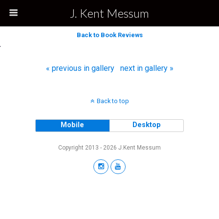
J. Kent Messum
Back to Book Reviews
« previous in gallery
next in gallery »
Back to top
Mobile
Desktop
Copyright 2013 - 2026 J.Kent Messum