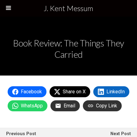
J. Kent Messum
Book Review: The Things They
Carried
Facebook
Share on X
LinkedIn
WhatsApp
Email
Copy Link
Previous Post
Next Post