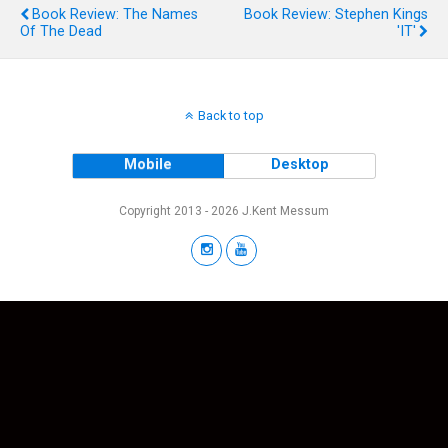
Book Review: The Names
Book Review: Stephen Kings
Of The Dead
'IT'
Back to top
Mobile
Desktop
Copyright 2013 - 2026 J.Kent Messum