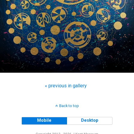
« previous in gallery
Back to top
Mobile
Desktop