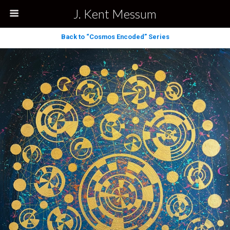
J. Kent Messum
Back to “Cosmos Encoded” Series