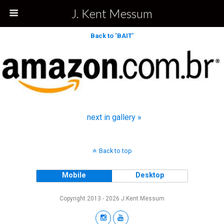
J. Kent Messum
Back to ‘BAIT’
next in gallery »
Back to top
Mobile
Desktop
Copyright 2013 - 2026 J.Kent Messum