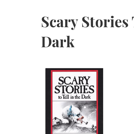
Scary Stories
Dark