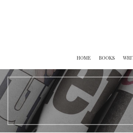
Skip
to
content
HOME
BOOKS
WRI