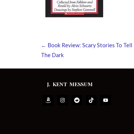
Post
← Book Review: Scary Stories To Tell 
The Dark
navigation
J. KENT MESSUM