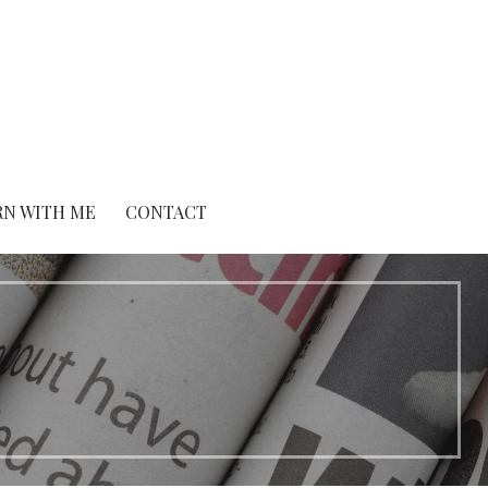
RN WITH ME
CONTACT