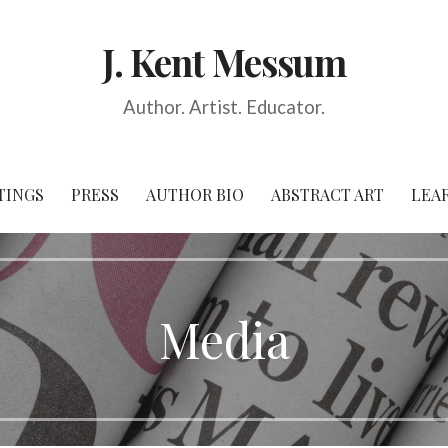
J. Kent Messum
Author. Artist. Educator.
TINGS
PRESS
AUTHOR BIO
ABSTRACT ART
LEA
Media