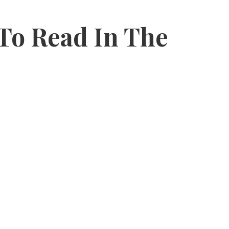
 To Read In The