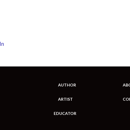
In
AUTHOR
AB
ARTIST
CO
EDUCATOR