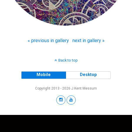
« previous in gallery
next in gallery »
Back to top
Mobile
Desktop
Copyright 2013 - 2026 J.Kent Messum