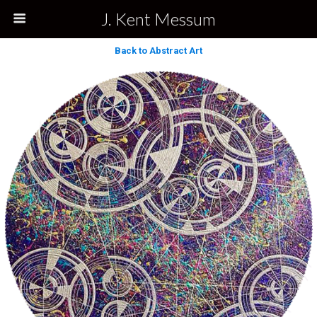
J. Kent Messum
Back to Abstract Art