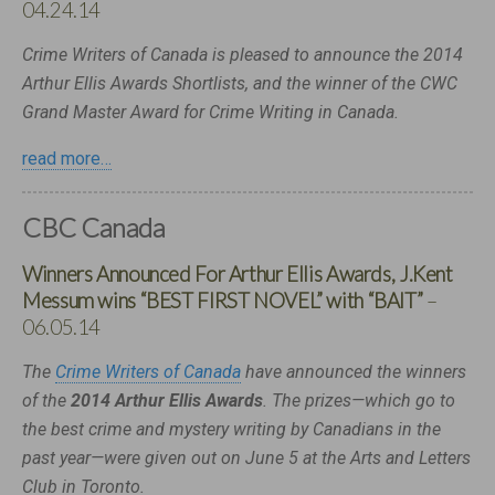
04.24.14
Crime Writers of Canada is pleased to announce the 2014
Arthur Ellis Awards Shortlists, and the winner of the CWC
Grand Master Award for Crime Writing in Canada.
read more…
CBC Canada
Winners Announced For Arthur Ellis Awards, J.Kent
Messum wins “BEST FIRST NOVEL” with “BAIT”
–
06.05.14
The
Crime Writers of Canada
have announced the winners
of the
2014 Arthur Ellis Awards
. The prizes—which go to
the best crime and mystery writing by Canadians in the
past year—were given out on June 5 at the Arts and Letters
Club in Toronto.