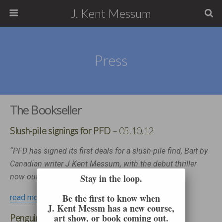
J. Kent Messum
Press
The Bookseller
Slush-pile signings for PFD
– 05.10.12
“PFD has signed its first deals for a slush-pile find, Bait by
Canadian writer J Kent Messum, with the debut thriller
now out on submission in the UK…”
Stay in the loop.
Be the first to know when
read more…
J. Kent Messm has a new course,
art show, or book coming out.
Penguin signs J Kent Messum
– 15.03.13