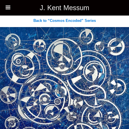
J. Kent Messum
Back to “Cosmos Encoded” Series