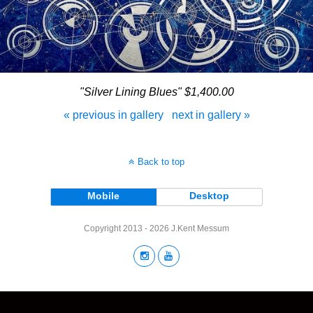
"Silver Lining Blues" $1,400.00
« previous in gallery
next in gallery »
Back to top
Mobile
Desktop
Copyright 2013 - 2026 J.Kent Messum