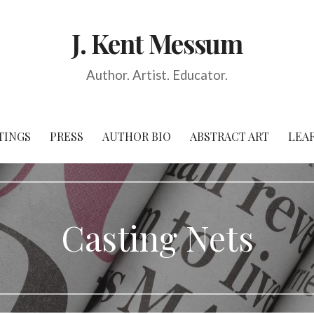
J. Kent Messum
Author. Artist. Educator.
TINGS
PRESS
AUTHOR BIO
ABSTRACT ART
LEA
Casting Nets