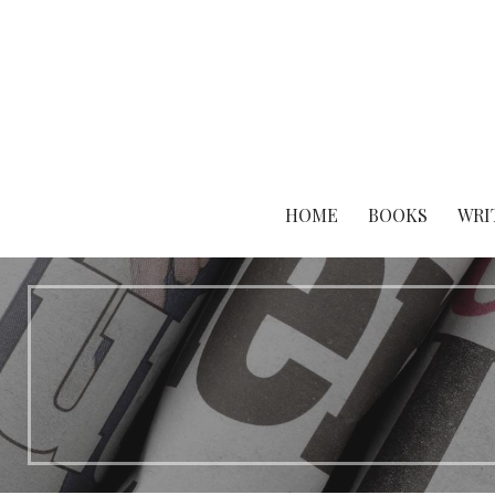
Skip
to
content
HOME
BOOKS
WRI