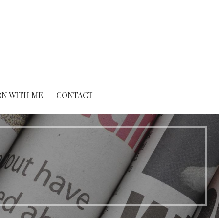
RN WITH ME
CONTACT